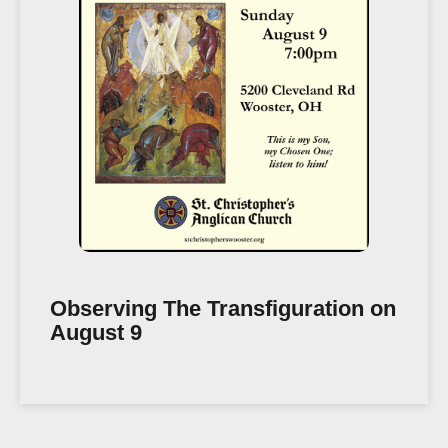
Observing The Transfiguration on
August 9