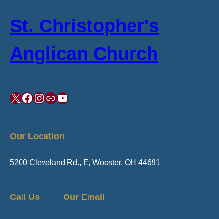
St. Christopher's
Anglican Church
X
Facebook
Instagram
Link
YouTube
Our Location
5200 Cleveland Rd., E, Wooster, OH 44691
Call Us
Our Email