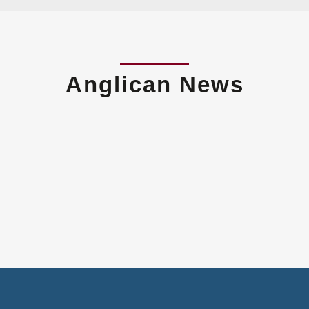
Anglican News