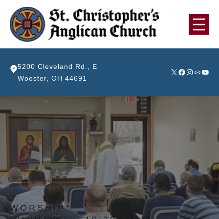
Skip
to
content
5200 Cleveland Rd., E
X
Facebook
Instagra
Link
YouT
Wooster, OH 44691
WORSHIP