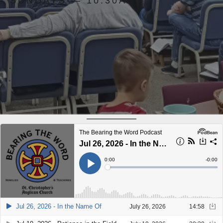
SUNDAYS — 10:30AM