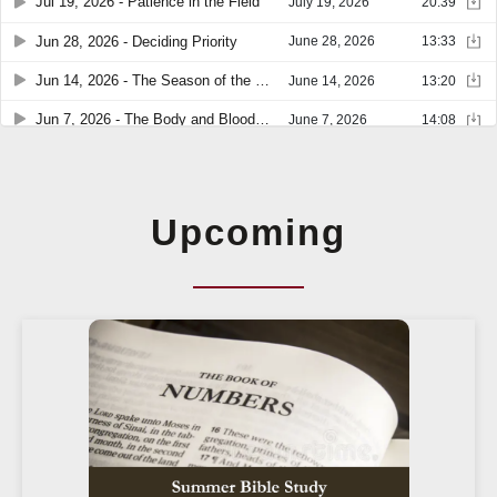
Upcoming