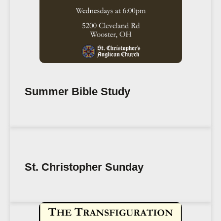
Summer Bible Study
St. Christopher Sunday